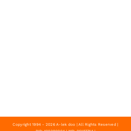
Copyright 1994 - 2026 A-lek doo | All Rights Reserved |