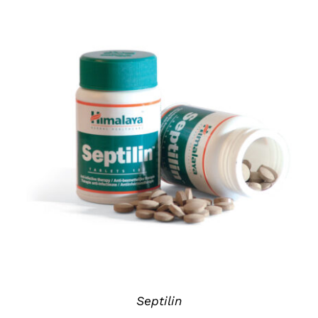
DETAILS
Septilin