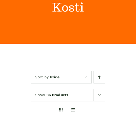
Kosti
Himalaya Wellness Company
Kontakt
Internet prodaja
Sort by
Price
Show
36 Products