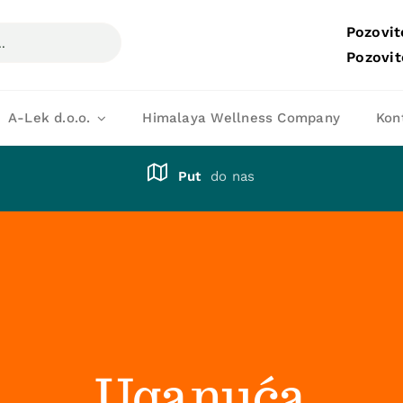
Pozovit
Pozovit
A-Lek d.o.o.
Himalaya Wellness Company
Kon
Put
do nas
Uganuća