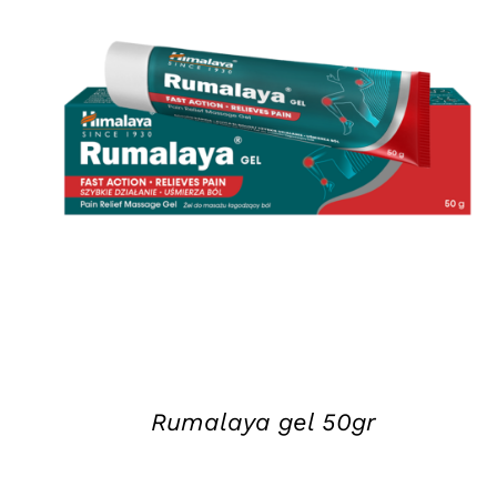
DETAILS
Rumalaya gel 50gr