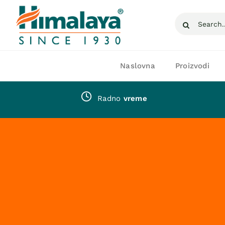
Skip
Search
to
for:
content
Naslovna
Proizvodi
Radno
vreme