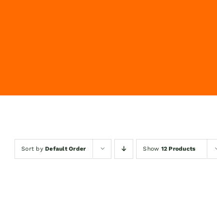
Sort by
Default Order
Show
12 Products