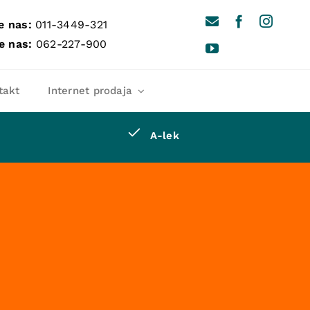
e nas:
011-3449-321
e nas:
062-227-900
takt
Internet prodaja
A-lek