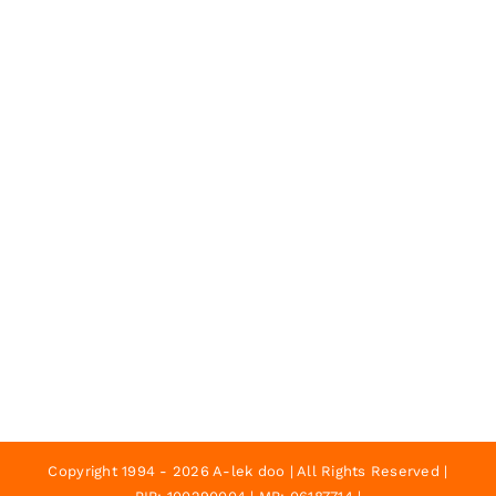
Copyright 1994 - 2026 A-lek doo | All Rights Reserved |