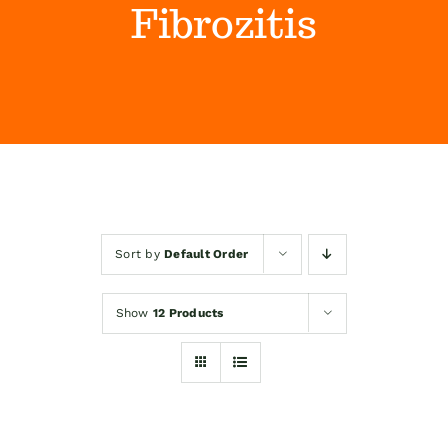
Fibrozitis
Himalaya Wellness Company
Kontakt
Internet prodaja
Sort by
Default Order
Show
12 Products