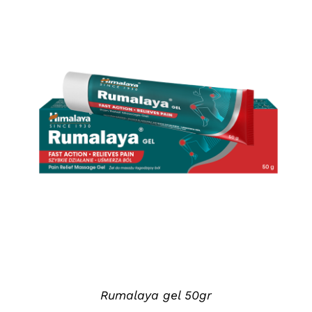
DETAILS
Rumalaya gel 50gr