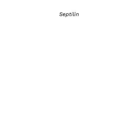
Septilin