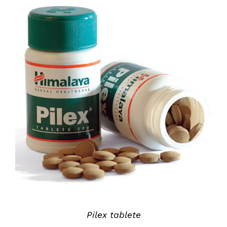
DETAILS
Pilex tablete