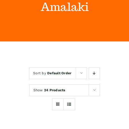
Amalaki
Himalaya Wellness Company
Kontakt
Internet prodaja
Sort by
Default Order
Show
24 Products