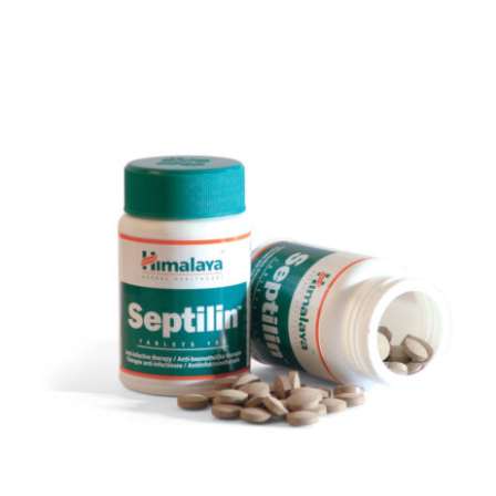
DETAILS