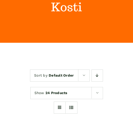
Kosti
Himalaya Wellness Company
Kontakt
Internet prodaja
Sort by
Default Order
Show
24 Products