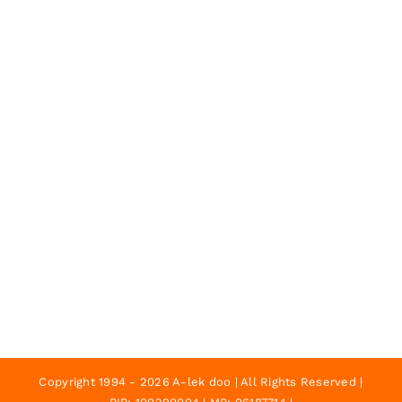
Copyright 1994 - 2026 A-lek doo | All Rights Reserved |