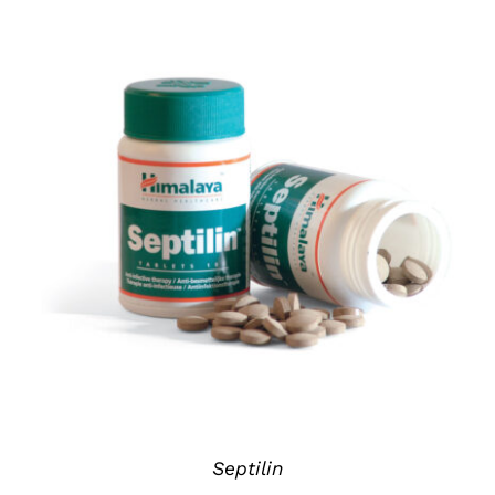
DETAILS
Septilin