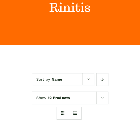
Rinitis
Himalaya Wellness Company
Kontakt
Internet prodaja
Sort by
Name
Show
12 Products