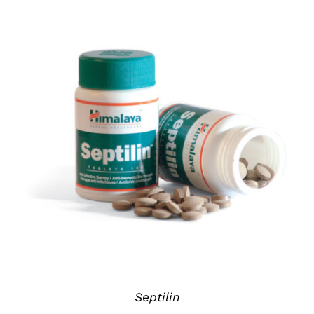
DETAILS
Septilin