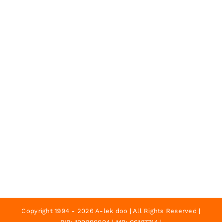
Copyright 1994 - 2026 A-lek doo | All Rights Reserved |