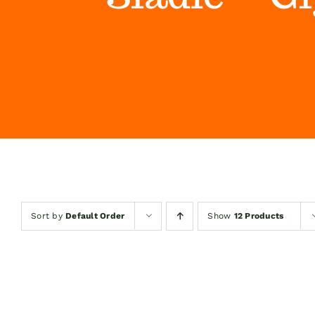
Sort by
Default Order
Show
12 Products