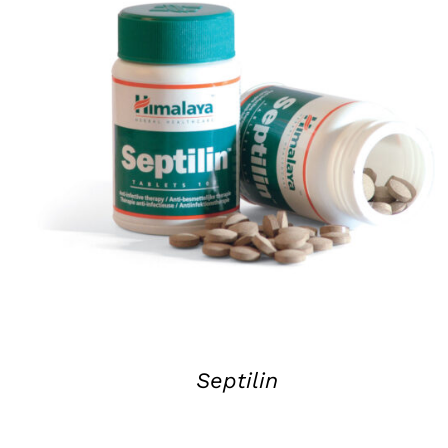
DETAILS
Septilin