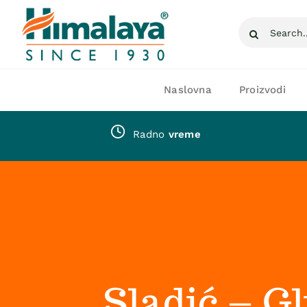
Skip
Search
to
for:
content
Naslovna
Proizvodi
Radno
vreme
Sladić – G