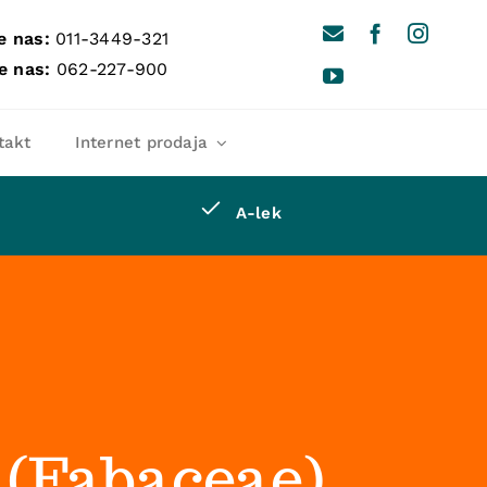
e nas:
011-3449-321
e nas:
062-227-900
takt
Internet prodaja
A-lek
 (Fabaceae)