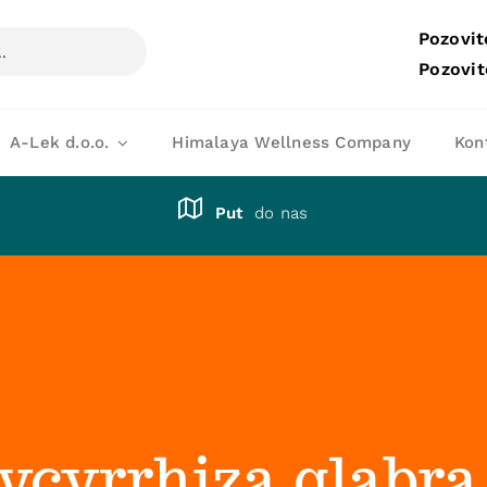
Pozovit
Pozovit
A-Lek d.o.o.
Himalaya Wellness Company
Kon
Put
do nas
lycyrrhiza glabra